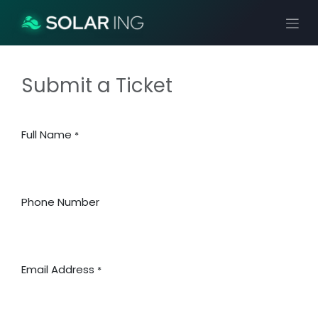
Ir al contenido
Submit a Ticket
Full Name
*
Phone Number
Email Address
*