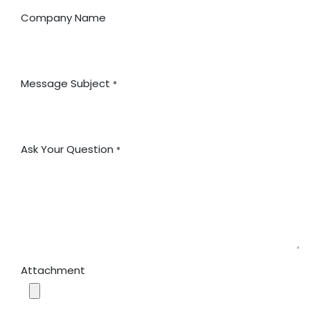
Company Name
Message Subject
*
Ask Your Question
*
Attachment